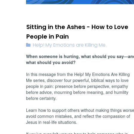
02/15/2026
Sitting in the Ashes - How to Love
People in Pain
Help! My Emotions are Killing Me.
When someone is hurting, what should you say—an
what should you avoid?
In this message from the Help! My Emotions Are Killing
Me series, discover four powerful, biblical ways to love
people in pain: presence before perspective, empathy
before advice, mourning before meaning, and humility
before certainty.
Learn how to support others without making things worse
avoid common mistakes, and reflect the compassion of
Jesus in real-life situations.
If you’ve ever felt unsure how to help someone who is