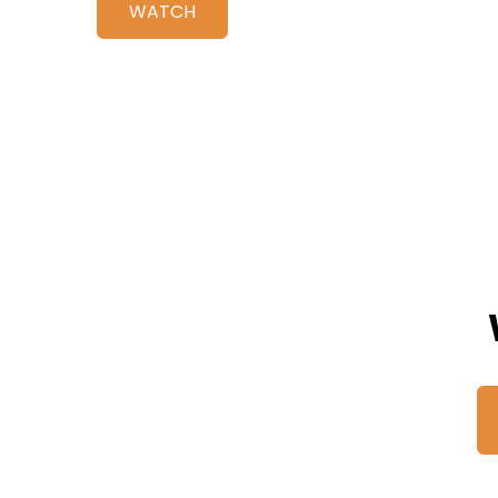
WATCH