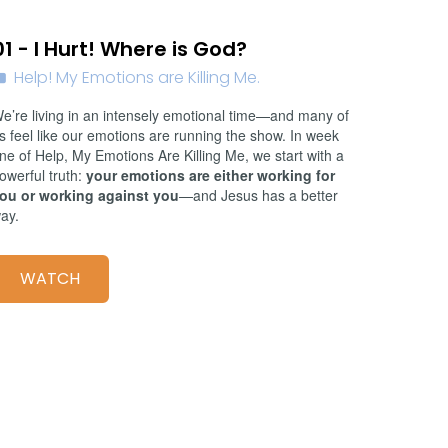
01/11/2026
01 - I Hurt! Where is God?
Help! My Emotions are Killing Me.
e’re living in an intensely emotional time—and many of
s feel like our emotions are running the show. In week
ne of Help, My Emotions Are Killing Me, we start with a
owerful truth:
your emotions are either working for
ou or working against you
—and Jesus has a better
ay.
WATCH