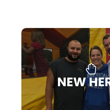
NEW HE