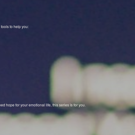
 tools to help you:
ed hope for your emotional life, this series is for you.