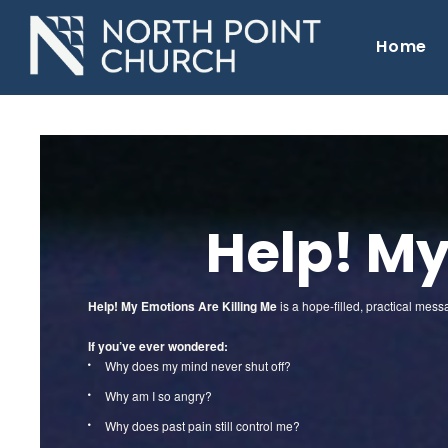
Home
Help! My
Help! My Emotions Are Killing Me
is a hope-filled, practical mes
If you’ve ever wondered:
Why does my mind never shut off?
Why am I so angry?
Why does past pain still control me?