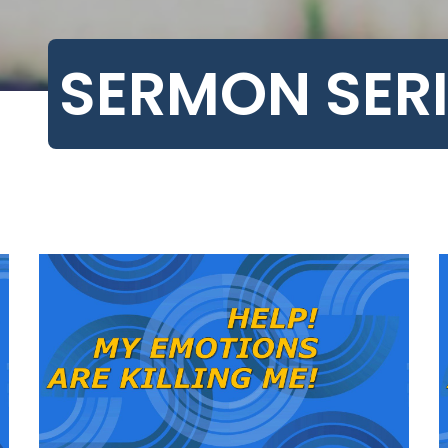
SERMON SERI