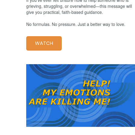
grieving, struggling, or overwhelmed—this message will
give you practical, faith-based guidance.
No formulas. No pressure. Just a better way to love.
WATCH