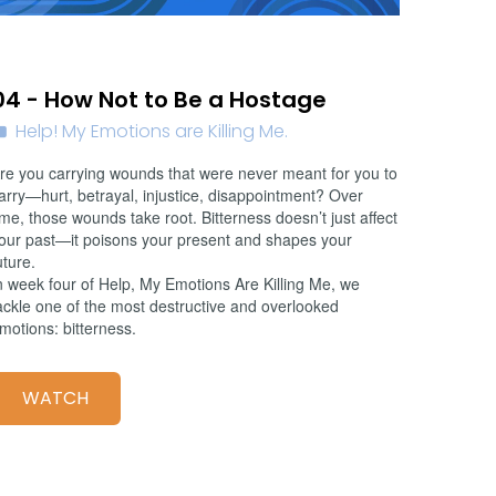
02/01/2026
04 - How Not to Be a Hostage
Help! My Emotions are Killing Me.
re you carrying wounds that were never meant for you to
arry—hurt, betrayal, injustice, disappointment? Over
ime, those wounds take root. Bitterness doesn’t just affect
our past—it poisons your present and shapes your
uture.
n week four of Help, My Emotions Are Killing Me, we
ackle one of the most destructive and overlooked
motions: bitterness.
WATCH