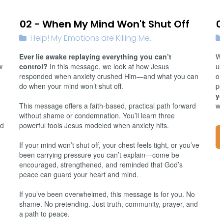
01/19/2026
02 - When My Mind Won't Shut Off
Help! My Emotions are Killing Me.
Ever lie awake replaying everything you can’t
W
w
control?
In this message, we look at how Jesus
u
responded when anxiety crushed Him—and what you can
o
do when your mind won’t shut off.
p
y
This message offers a faith-based, practical path forward
w
without shame or condemnation. You’ll learn three
id
powerful tools Jesus modeled when anxiety hits.
If your mind won’t shut off, your chest feels tight, or you’ve
been carrying pressure you can’t explain—come be
encouraged, strengthened, and reminded that God’s
peace can guard your heart and mind.
If you’ve been overwhelmed, this message is for you. No
shame. No pretending. Just truth, community, prayer, and
a path to peace.