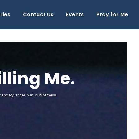
ries
Contact Us
Events
Pray for Me
lling Me.
xiety, anger, hurt, or bitterness.