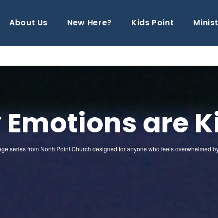
About Us
New Here?
Kids Point
Minist
 Emotions are Ki
sage series from North Point Church designed for anyone who feels overwhelmed by an