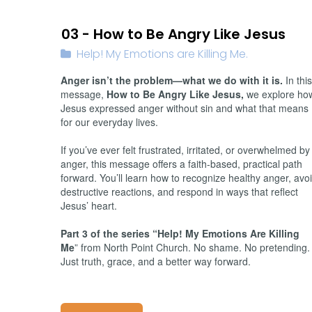
01/26/2026
03 - How to Be Angry Like Jesus
Help! My Emotions are Killing Me.
Anger isn’t the problem—what we do with it is.
In this
message,
How to Be Angry Like Jesus,
we explore ho
Jesus expressed anger without sin and what that means
for our everyday lives.
If you’ve ever felt frustrated, irritated, or overwhelmed by
anger, this message offers a faith-based, practical path
forward. You’ll learn how to recognize healthy anger, avo
destructive reactions, and respond in ways that reflect
Jesus’ heart.
Part 3 of the series “Help! My Emotions Are Killing
Me
” from North Point Church. No shame. No pretending.
Just truth, grace, and a better way forward.