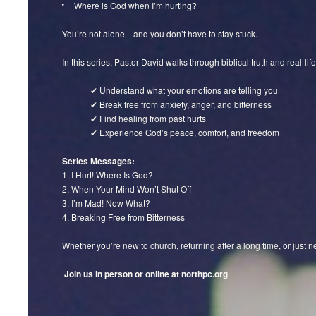
Where is God when I’m hurting?
You’re not alone—and you don’t have to stay stuck.
In this series, Pastor David walks through biblical truth and real-life
✔ Understand what your emotions are telling you
✔ Break free from anxiety, anger, and bitterness
✔ Find healing from past hurts
✔ Experience God’s peace, comfort, and freedom
Series Messages:
1. I Hurt! Where Is God?
2. When Your Mind Won’t Shut Off
3. I’m Mad! Now What?
4. Breaking Free from Bitterness
Whether you’re new to church, returning after a long time, or just ne
Join us in person or online at northpc.org