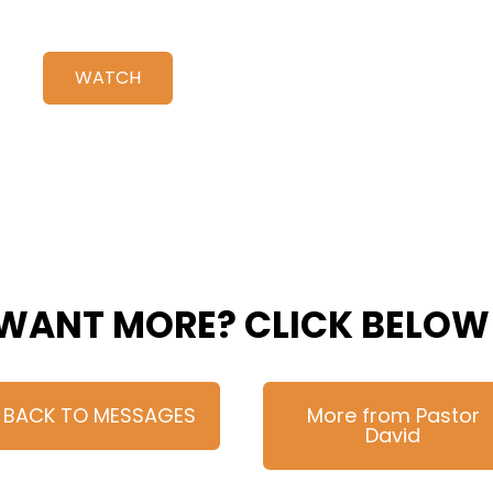
WATCH
WANT MORE? CLICK BELOW
BACK TO MESSAGES
More from Pastor
David