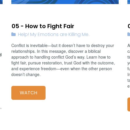
02/08/2026
05 - How to Fight Fair
Help! My Emotions are Killing Me.
Conflict is inevitable—but it doesn’t have to destroy your
A
relationships. In this message, discover a biblical
c
d
approach to handling conflict God’s way. Learn how to
t
fight fair, pursue restoration, trust God with the outcome,
y
and experience freedom—even when the other person
f
doesn’t change.
I
t
e
WATCH
,