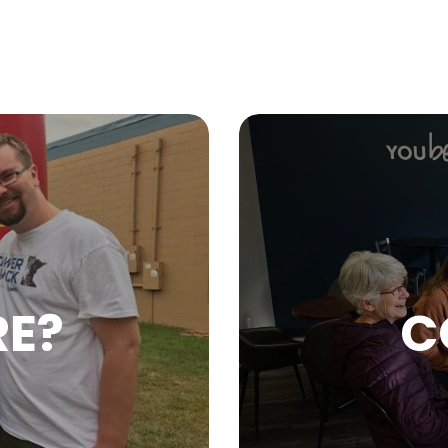
RE?
C