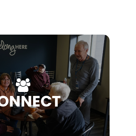
ONNECT