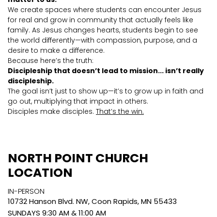
We create spaces where students can encounter Jesus
for real and grow in community that actually feels like
family. As Jesus changes hearts, students begin to see
the world differently—with compassion, purpose, and a
desire to make a difference.
Because here’s the truth:
Discipleship that doesn’t lead to mission... isn’t really
discipleship.
The goal isn’t just to show up—it’s to grow up in faith and
go out, multiplying that impact in others.
Disciples make disciples.
That’s the win.
NORTH POINT CHURCH
LOCATION
IN-PERSON
10732 Hanson Blvd. NW, Coon Rapids, MN 55433
SUNDAYS 9:30 AM & 11:00 AM