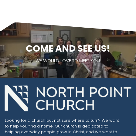
COME AND SEE US!
WE WOULD LOVE TO MEET YOU!
Looking for a church but not sure where to turn? We want
to help you find a home. Our church is dedicated to
helping everyday people grow in Christ, and we want to