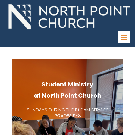
Student Ministry
at North Point Church
SUNDAYS DURING THE 11:00AM SERVICE
GRADES 5-8