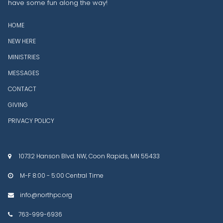
have some fun along the way!
HOME
NEW HERE
MINISTRIES
MESSAGES
CONTACT
GIVING
PRIVACY POLICY
10732 Hanson Blvd. NW, Coon Rapids, MN 55433

M-F 8:00 - 5:00 Central Time

info@northpc.org

763-999-6936
