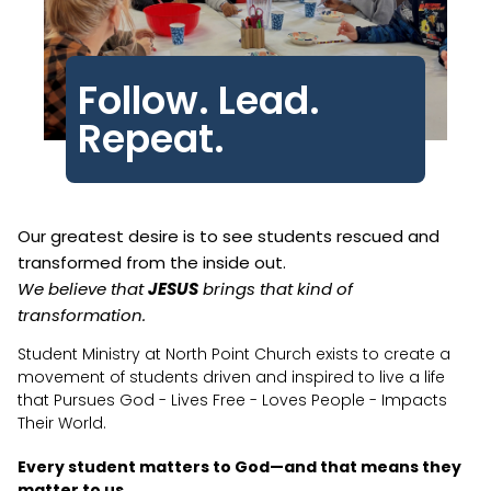
Follow. Lead.
Repeat.
Our greatest desire is to see students rescued and
transformed from the inside out.
We believe that
JESUS
brings that kind of
transformation.
Student Ministry at North Point Church exists to create a
movement of students driven and inspired to live a life
that Pursues God - Lives Free - Loves People - Impacts
Their World.
Every student matters to God—and that means they
matter to us.