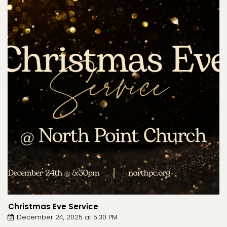
Christmas Eve Service
December 24, 2025 at 5:30 PM