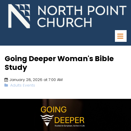
Going Deeper Woman's Bible
Study
January 28, 2026 at 7:00 AM
Adults Events