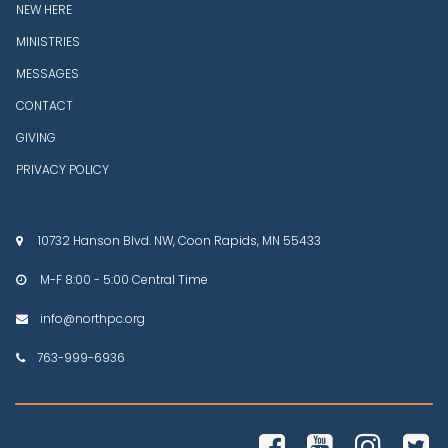
NEW HERE
MINISTRIES
MESSAGES
CONTACT
GIVING
PRIVACY POLICY
10732 Hanson Blvd. NW, Coon Rapids, MN 55433

M-F 8:00 - 5:00 Central Time

info@northpc.org

763-999-6936




