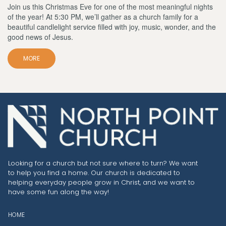
Join us this Christmas Eve for one of the most meaningful nights
of the year! At 5:30 PM, we’ll gather as a church family for a
beautiful candlelight service filled with joy, music, wonder, and the
good news of Jesus.
MORE
Looking for a church but not sure where to turn? We want
to help you find a home. Our church is dedicated to
helping everyday people grow in Christ, and we want to
have some fun along the way!
HOME