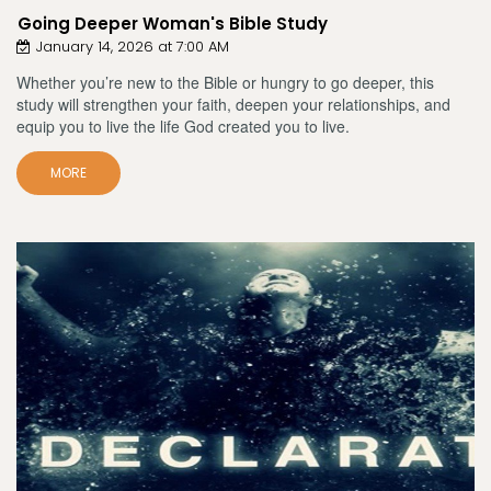
Going Deeper Woman's Bible Study
January 14, 2026 at 7:00 AM
Whether you’re new to the Bible or hungry to go deeper, this
study will strengthen your faith, deepen your relationships, and
equip you to live the life God created you to live.
MORE