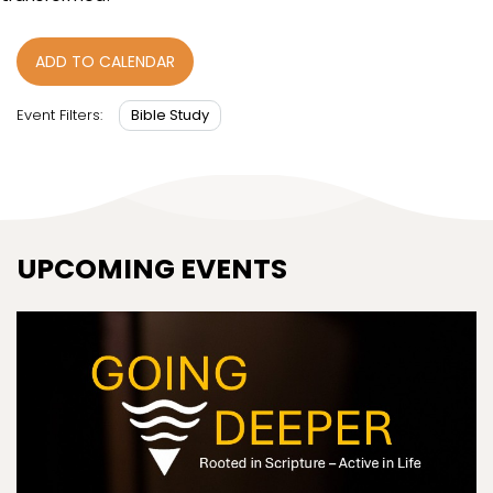
ADD TO CALENDAR
Bible Study
Event Filters:
UPCOMING EVENTS