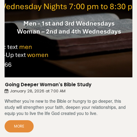
Going Deeper Woman's Bible Study
January 28, 2026 at 7:00 AM
Whether you’re new to the Bible or hungry to go deeper, this
study will strengthen your faith, deepen your relationships, and
equip you to live the life God created you to live.
MORE