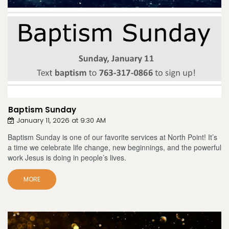
Baptism Sunday
January 11, 2026 at 9:30 AM
Baptism Sunday is one of our favorite services at North Point! It’s
a time we celebrate life change, new beginnings, and the powerful
work Jesus is doing in people’s lives.
MORE