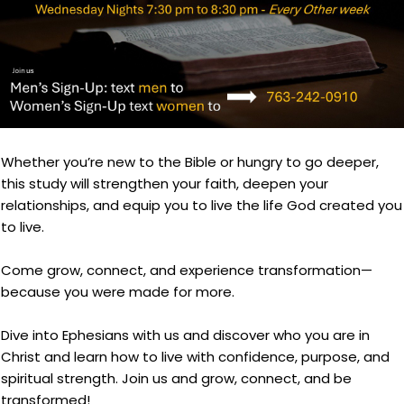
Whether you’re new to the Bible or hungry to go deeper,
this study will strengthen your faith, deepen your
relationships, and equip you to live the life God created you
to live.
Come grow, connect, and experience transformation—
because you were made for more.
Dive into Ephesians with us and discover who you are in
Christ and learn how to live with confidence, purpose, and
spiritual strength. Join us and grow, connect, and be
transformed!