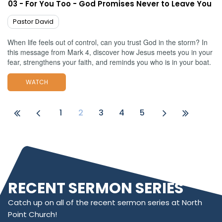
03 - For You Too - God Promises Never to Leave You
Pastor David
When life feels out of control, can you trust God in the storm? In
this message from Mark 4, discover how Jesus meets you in your
fear, strengthens your faith, and reminds you who is in your boat.
WATCH
1
2
3
4
5
RECENT SERMON SERIES
Catch up on all of the recent sermon series at North
Point Church!