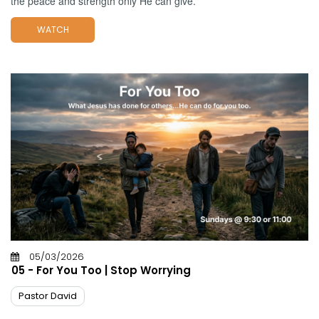
the peace and strength only He can give.
WATCH
05/03/2026
05 - For You Too | Stop Worrying
Pastor David