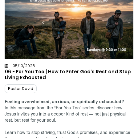
05/10/2026
06 - For You Too | How to Enter God's Rest and Stop
Living Exhausted
Pastor David
Feeling overwhelmed, anxious, or spiritually exhausted?
In this message from the “For You Too” series, discover how
Jesus invites you into a deeper kind of rest — not just physical
rest, but rest for your soul.
Learn how to stop striving, trust God’s promises, and experience