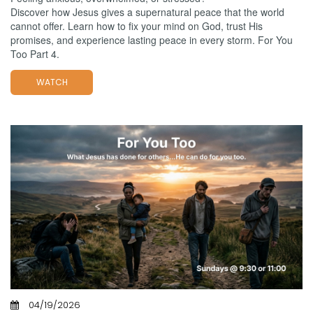
Discover how Jesus gives a supernatural peace that the world
cannot offer. Learn how to fix your mind on God, trust His
promises, and experience lasting peace in every storm. For You
Too Part 4.
WATCH
04/19/2026