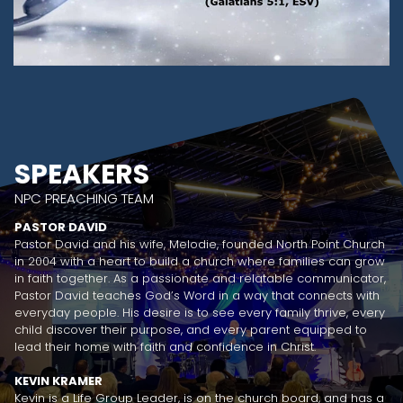
SPEAKERS
NPC PREACHING TEAM
PASTOR DAVID
Pastor David and his wife, Melodie, founded North Point Church
in 2004 with a heart to build a church where families can grow
in faith together. As a passionate and relatable communicator,
Pastor David teaches God’s Word in a way that connects with
everyday people. His desire is to see every family thrive, every
child discover their purpose, and every parent equipped to
lead their home with faith and confidence in Christ.
KEVIN KRAMER
Kevin is a Life Group Leader, is on the church board, and has a