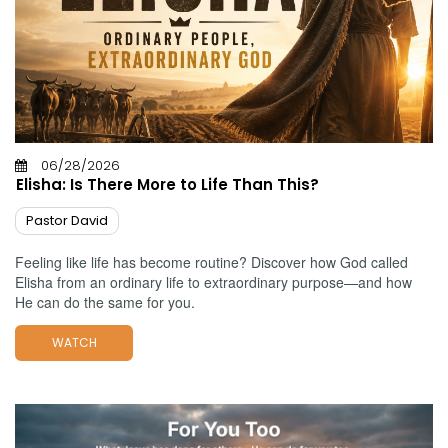
06/28/2026
Elisha: Is There More to Life Than This?
Pastor David
Feeling like life has become routine? Discover how God called
Elisha from an ordinary life to extraordinary purpose—and how
He can do the same for you.
WATCH