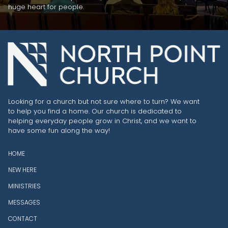
huge heart for people.
Looking for a church but not sure where to turn? We want
to help you find a home. Our church is dedicated to
helping everyday people grow in Christ, and we want to
have some fun along the way!
HOME
NEW HERE
MINISTRIES
MESSAGES
CONTACT