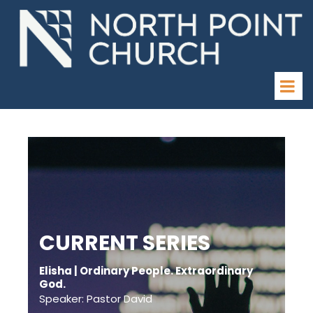
CURRENT SERIES
Elisha | Ordinary People. Extraordinary
God.
Speaker: Pastor David