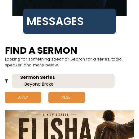
MESSAGES
FIND A SERMON
Looking for something specific? Search for a series, topic,
speaker, and more below.
APPLY
RESET