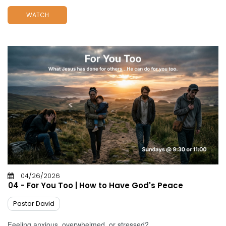
WATCH
04/26/2026
04 - For You Too | How to Have God's Peace
Pastor David
Feeling anxious, overwhelmed, or stressed?