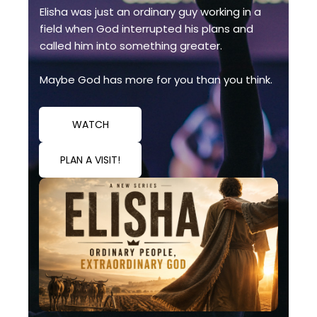
Elisha was just an ordinary guy working in a
field when God interrupted his plans and
called him into something greater.
Maybe God has more for you than you think.
WATCH
PLAN A VISIT!