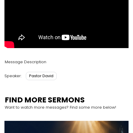
Message Description
Pastor David
Speaker:
FIND MORE SERMONS
Want to watch more messages? Find some more below!