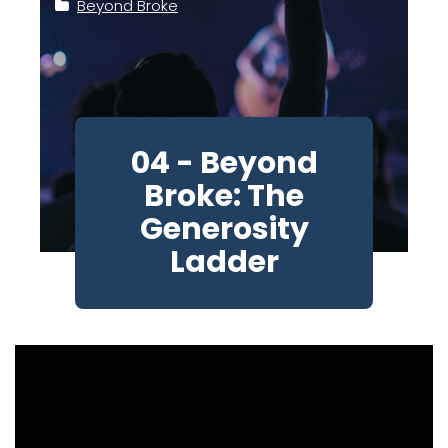
Beyond Broke
04 - Beyond
Broke: The
Generosity
Ladder