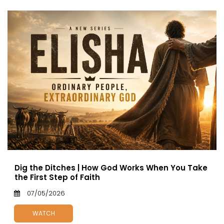
Dig the Ditches | How God Works When You Take
the First Step of Faith
07/05/2026
WATCH