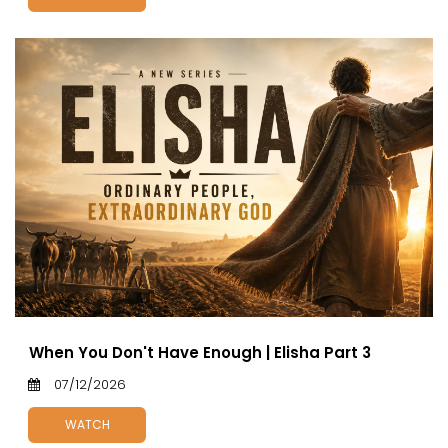
When You Don't Have Enough | Elisha Part 3
07/12/2026
WATCH