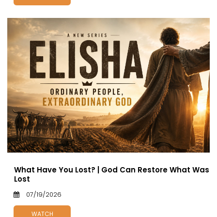
What Have You Lost? | God Can Restore What Was
Lost
07/19/2026
WATCH