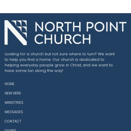
Looking for a church but not sure where to turn? We want
to help you find a home. Our church is dedicated to
helping everyday people grow in Christ, and we want to
have some fun along the way!
HOME
NEW HERE
MINISTRIES
MESSAGES
CONTACT
GIVING