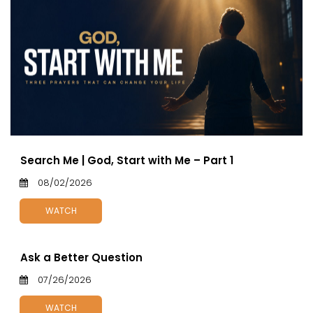
Search Me | God, Start with Me – Part 1
08/02/2026
WATCH
Ask a Better Question
07/26/2026
WATCH