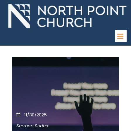
11/30/2025
Sermon Series: