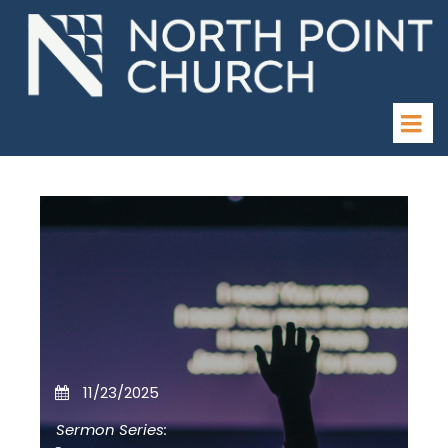
11/23/2025
Sermon Series: