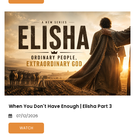
When You Don't Have Enough | Elisha Part 3
07/12/2026
WATCH