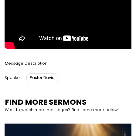
Message Description
Pastor David
Speaker:
FIND MORE SERMONS
Want to watch more messages? Find some more below!