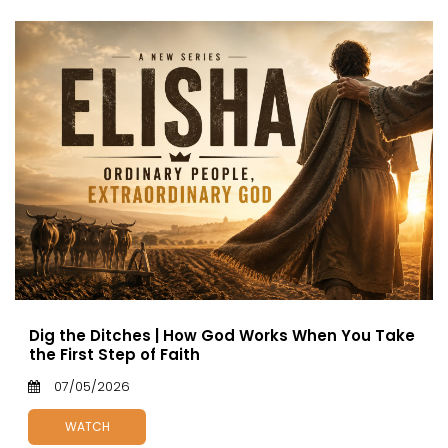
Dig the Ditches | How God Works When You Take
the First Step of Faith
07/05/2026
WATCH