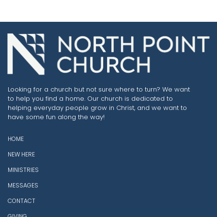
Looking for a church but not sure where to turn? We want
to help you find a home. Our church is dedicated to
helping everyday people grow in Christ, and we want to
have some fun along the way!
HOME
NEW HERE
MINISTRIES
MESSAGES
CONTACT
GIVING