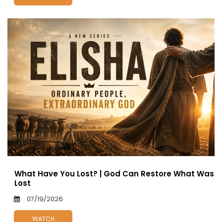
What Have You Lost? | God Can Restore What Was
Lost
07/19/2026
WATCH