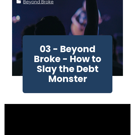
Beyond Broke
03 - Beyond
Broke - How to
Slay the Debt
Monster