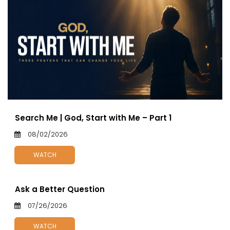
Search Me | God, Start with Me – Part 1
08/02/2026
WATCH
Ask a Better Question
07/26/2026
WATCH