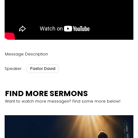
Message Description
Pastor David
Speaker:
FIND MORE SERMONS
Want to watch more messages? Find some more below!