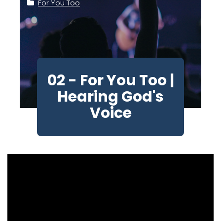
For You Too
02 - For You Too |
Hearing God's
Voice