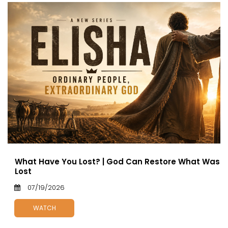
What Have You Lost? | God Can Restore What Was
Lost
07/19/2026
WATCH