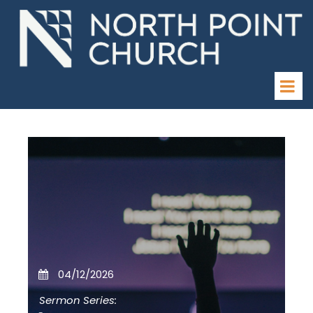
04/12/2026
Sermon Series: