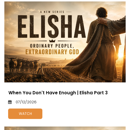
When You Don't Have Enough | Elisha Part 3
07/12/2026
WATCH