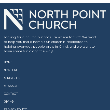
Looking for a church but not sure where to turn? We want
to help you find a home. Our church is dedicated to
helping everyday people grow in Christ, and we want to
have some fun along the way!
HOME
NEW HERE
MINISTRIES
MESSAGES
CONTACT
GIVING
PRIVACY POLICY