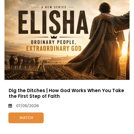
Dig the Ditches | How God Works When You Take
the First Step of Faith
07/05/2026
WATCH