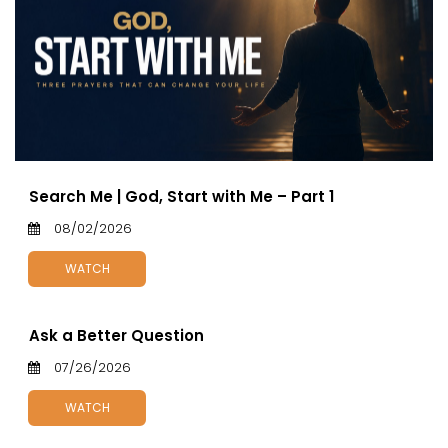
Search Me | God, Start with Me – Part 1
08/02/2026
WATCH
Ask a Better Question
07/26/2026
WATCH